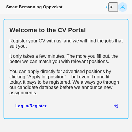
Smart Bemanning Oppvekst
Welcome to the CV Portal
Register your CV with us, and we will find the jobs that 
suit you.
It only takes a few minutes. The more you fill out, the 
better we can match you with relevant positions.
You can apply directly for advertised positions by 
clicking "Apply for position" – but even if none fit 
today, it pays to be registered. We always go through 
our candidate database before we announce new 
assignments.
Log in/Register