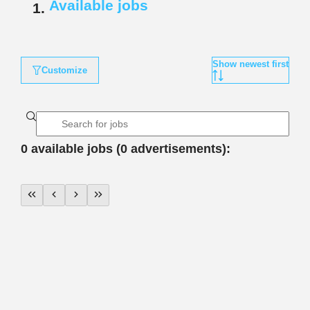
Available jobs
Show newest first
Customize
0 available jobs (0 advertisements):